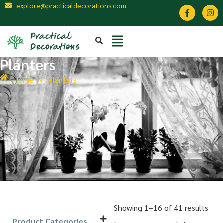
explore@practicaldecorations.com
Planters
Home
»
Planters
Showing 1–16 of 41 results
Product Categories