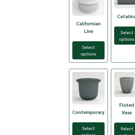
TCB-4
TCB-5
TCB-6
Catalin
TCB-7
Californian
TCB-8
Line
Select
TCB-9
options
TCB-TC
TCC-1
Select
TCC-3
options
TCC-5
TCE-1
TCE-3
TCE-5
TCE-7
TCF2M-14
TCF2M-18
TCF2M-24
Fluted
TCF2M-28
Contemporary
Vase
TCF2M-32
TCG-10
TCG-5
Select
Select
TCG-6
options