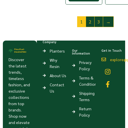
1
2
3
→
Company
Planters
Our
Get in Touch
Information
Discover
explore@p
Why
Privacy
the latest
Resin
Policy
trends,
About Us
Terms &
timeless
Condition
fashion, and
Contact
exclusive
Us
Shipping
collections
Terms
from top
Return
brands.
Policy
Shop now
and elevate