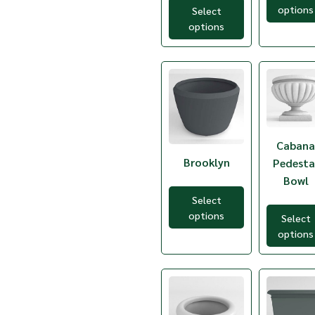
Light Gray
options
Select
TC-REC3794
Mexican Chilli
options
TC-WWR12
Orange
TC-WWR14
Pistachio
TC-WWR18
Red
TC-WWR8
Royal Blue
TC2-20
Sandstone
TC2-24
Terracotta
TC2-26
Traffic Red
TC2-28
Verdi Granite
TC2-32
Caban
Victorian Lace
TC2-36
White
Brooklyn
Pedesta
TC2-40
Wine
Bowl
TC2-56
TCA-1
Select
TCA-3
options
Select
TCA-5
options
TCB-1
TCB-10
TCB-11
TCB-12
TCB-2
TCB-3