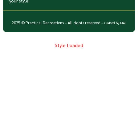
your style!
2025 © Practical Decorations – All rights reserved –
Crafted by
MAT