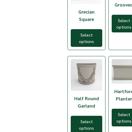
Groove
TGR-1
TGR-3
Grecian
TGR-5
Square
Select
TGR-7
options
THP-44
THR-1G
Select
TJP-30
options
TNF-34
TNF-60
TRP-40
TSP-32
TSP-40
TSR31-24
TSR48-24
TSR55-24
Hartfor
TSR60-24
Half Round
Plante
TSS24-24
TSS30-30
Garland
TSS36-30
Select
options
Select
options