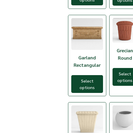
options
TCH-20
TCJ-4
TCL-3
TCN-10
TCN-20
TCN-24
TCN-30
TCN-40
TCN-48
Grecia
TCN-49
Garland
Round
TCN-60
Rectangular
TCO-3
TCO-7
Select
TCP-36
options
Select
TCP-48
options
TCR-1
TCR-2
TCSB-1
TCSB-2
TDC-1
TDC-3
TDC-5
TDC-7