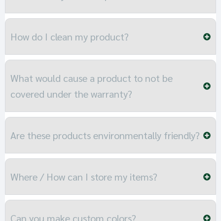
How do I clean my product?
What would cause a product to not be
covered under the warranty?
Are these products environmentally friendly?
Where / How can I store my items?
Can you make custom colors?