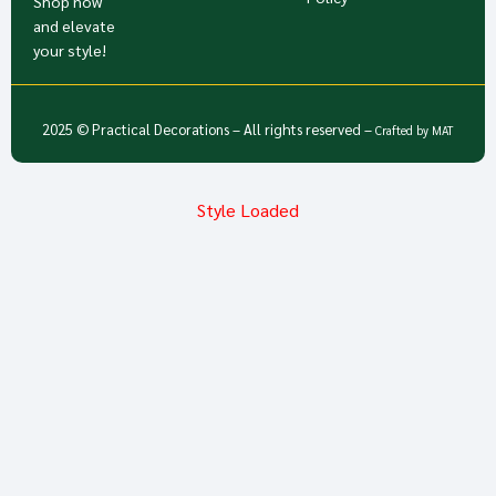
Shop now
and elevate
your style!
2025 © Practical Decorations – All rights reserved –
Crafted by
MAT