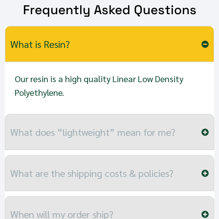
Frequently Asked Questions
What is Resin?
Our resin is a high quality Linear Low Density
Polyethylene.
What does “lightweight” mean for me?
What are the shipping costs & policies?
When will my order ship?