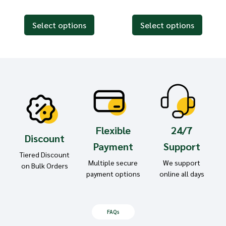
Select options
Select options
Flexible
24/7
Discount
Payment
Support
Tiered Discount
Multiple secure
We support
on Bulk Orders
payment options
online all days
FAQs