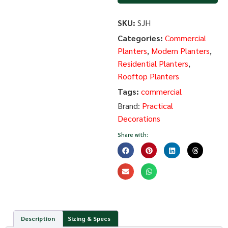
SKU:
SJH
Categories:
Commercial
Planters
,
Modern Planters
,
Residential Planters
,
Rooftop Planters
Tags:
commercial
Brand:
Practical
Decorations
Share with:
Description
Sizing & Specs