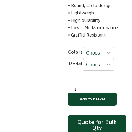
• Round, circle design
• Lightweight
• High durability
• Low – No Maintenance
• Graffiti Resistant
Colors
Model
Add to basket
Quote for Bulk
Qty