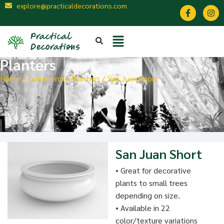
explore@practicaldecorations.com
Planters
Home
/
Commercial Planters
/ San Juan Short
San Juan Short
• Great for decorative
plants to small trees
depending on size.
• Available in 22
color/texture variations