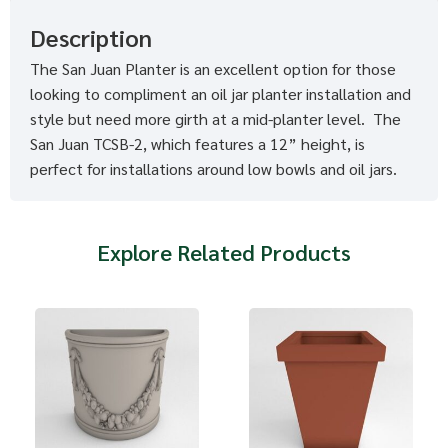
Description
The San Juan Planter is an excellent option for those
looking to compliment an oil jar planter installation and
style but need more girth at a mid-planter level. The
San Juan TCSB-2, which features a 12” height, is
perfect for installations around low bowls and oil jars.
Explore Related Products