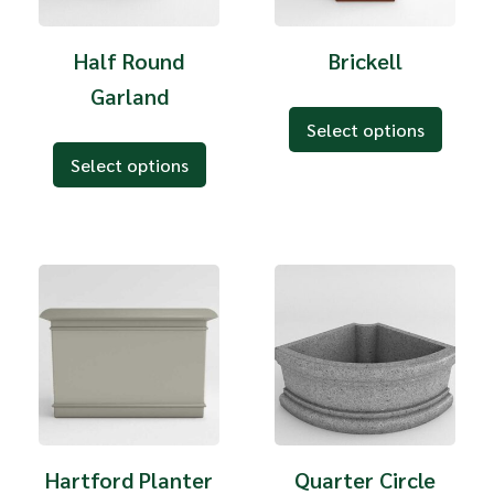
Half Round
Brickell
Garland
Select options
Select options
Hartford Planter
Quarter Circle