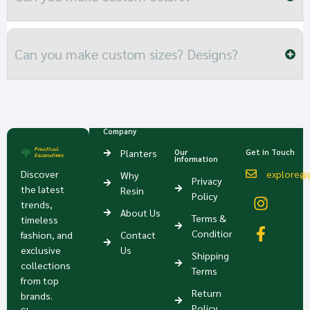
Can you make custom sizes? Designs?
Company
Planters
Our
Get in Touch
Information
Discover
explore@p
Why
Privacy
the latest
Resin
Policy
trends,
About Us
Terms &
timeless
Condition
fashion, and
Contact
exclusive
Us
Shipping
collections
Terms
from top
Return
brands.
Policy